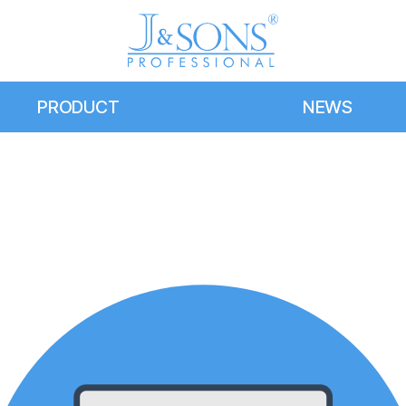
PRODUCT
NEWS