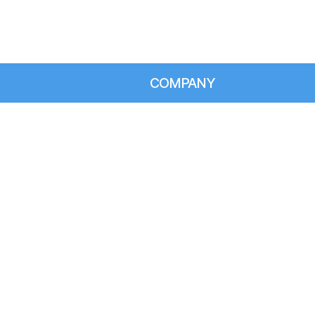
COMPANY