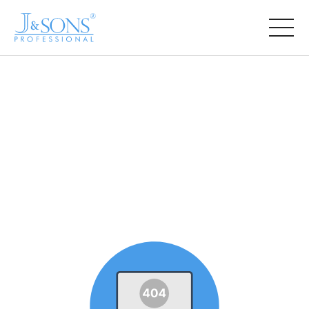
COMPANY
PRODUCT
NEWS
CONTACT US