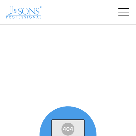
COMPANY
PRODUCT
NEWS
CONTACT US